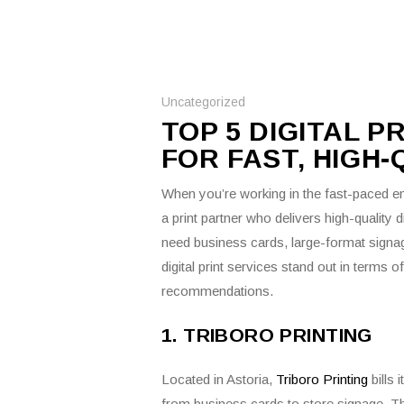
Uncategorized
TOP 5 DIGITAL P
FOR FAST, HIGH
When you’re working in the fast-paced en
a print partner who delivers high-quality d
need business cards, large-format signa
digital print services stand out in terms 
recommendations.
1. TRIBORO PRINTING
Located in Astoria,
Triboro Printing
bills 
from business cards to store signage.
Th