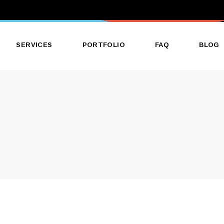
SERVICES
PORTFOLIO
FAQ
BLOG
Banner & Poster Printing
Construction & Architectural
Signage
Corporate Printing Services
Direct Mailing Services
Galleries & Events Printing
Packaging Label Printing
Business Printing