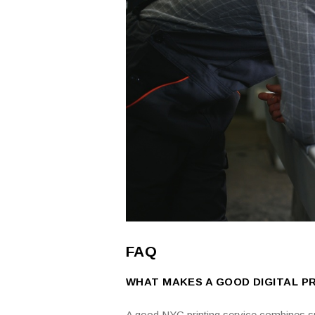
FAQ
WHAT MAKES A GOOD DIGITAL PR
A good NYC printing service combines spe