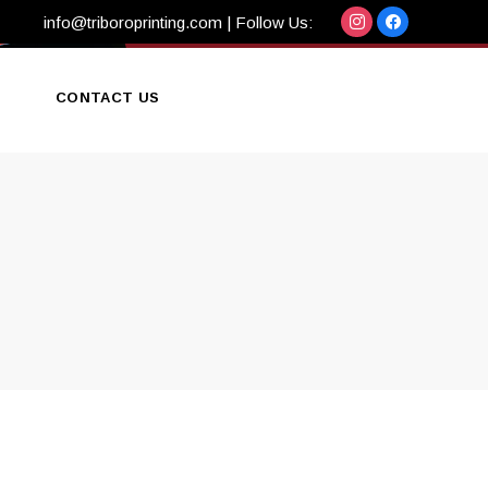
info@triboroprinting.com
| Follow Us:
CONTACT US