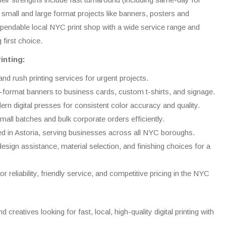
h small and large format projects like banners, posters and
 dependable local NYC print shop with a wide service range and
 first choice.
inting:
d rush printing services for urgent projects.
-format banners to business cards, custom t-shirts, and signage.
ern digital presses for consistent color accuracy and quality.
all batches and bulk corporate orders efficiently.
ed in Astoria, serving businesses across all NYC boroughs.
esign assistance, material selection, and finishing choices for a
r reliability, friendly service, and competitive pricing in the NYC
creatives looking for fast, local, high-quality digital printing with