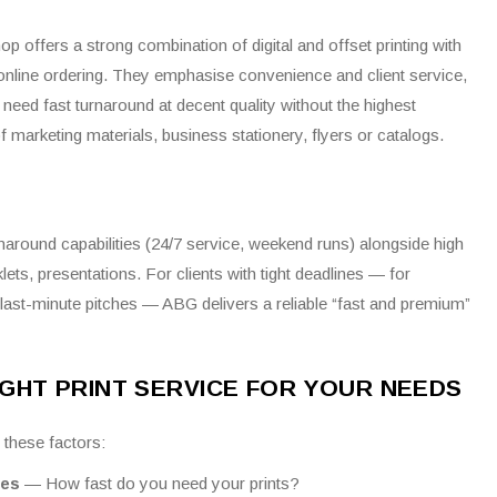
p offers a strong combination of digital and offset printing with
d online ordering. They emphasise convenience and client service,
need fast turnaround at decent quality without the highest
marketing materials, business stationery, flyers or catalogs.
urnaround capabilities (24/7 service, weekend runs) alongside high
klets, presentations.
For clients with tight deadlines — for
last-minute pitches — ABG delivers a reliable “fast and premium”
GHT PRINT SERVICE FOR YOUR NEEDS
 these factors:
ies
— How fast do you need your prints?