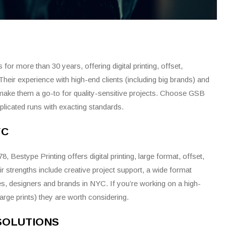
or more than 30 years, offering digital printing, offset,
Their experience with high-end clients (including big brands) and
make them a go-to for quality-sensitive projects. Choose GSB
icated runs with exacting standards.
YC
 Bestype Printing offers digital printing, large format, offset,
r strengths include creative project support, a wide format
ies, designers and brands in NYC. If you’re working on a high-
large prints) they are worth considering.
 SOLUTIONS