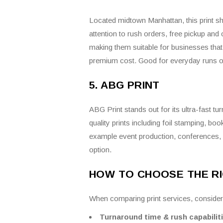
Located midtown Manhattan, this print sho
attention to rush orders, free pickup an
making them suitable for businesses that 
premium cost. Good for everyday runs of 
5. ABG PRINT
ABG Print stands out for its ultra-fast t
quality prints including foil stamping, boo
example event production, conferences, 
option.
HOW TO CHOOSE THE RI
When comparing print services, consider
Turnaround time & rush capabilit