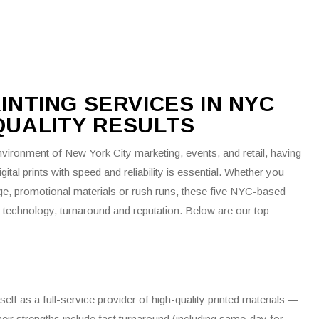
Real Estate Printing
Restaurant Printing
Retail Printing
T-Shirt Printing
RINTING SERVICES IN NYC
Truck Lettering
-QUALITY RESULTS
vironment of New York City marketing, events, and retail, having
igital prints with speed and reliability is essential. Whether you
ge, promotional materials or rush runs, these five NYC-based
of technology, turnaround and reputation. Below are our top
itself as a full-service provider of high-quality printed materials —
eir strengths include fast turnaround (including same-day for