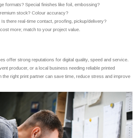
 formats? Special finishes like foil, embossing?
emium stock? Colour accuracy?
Is there real-time contact, proofing, pickup/delivery?
st more; match to your project value.
es offer strong reputations for digital quality, speed and service.
nt producer, or a local business needing reliable printed
h the right print partner can save time, reduce stress and improve