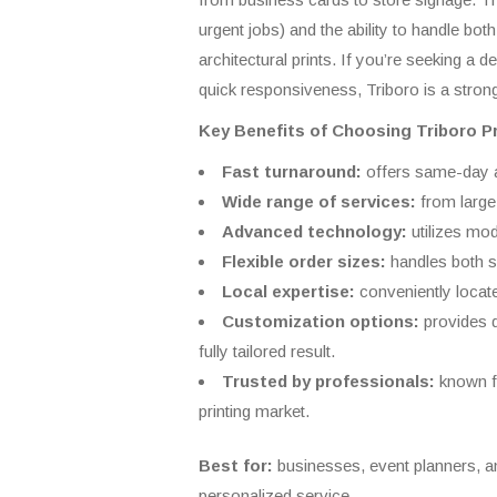
urgent jobs) and the ability to handle bot
architectural prints. If you’re seeking a
quick responsiveness, Triboro is a strong
Key Benefits of Choosing Triboro Pr
Fast turnaround:
offers same-day an
Wide range of services:
from large
Advanced technology:
utilizes mod
Flexible order sizes:
handles both sm
Local expertise:
conveniently locat
Customization options:
provides d
fully tailored result.
Trusted by professionals:
known fo
printing market.
Best for:
businesses, event planners, and 
personalized service.