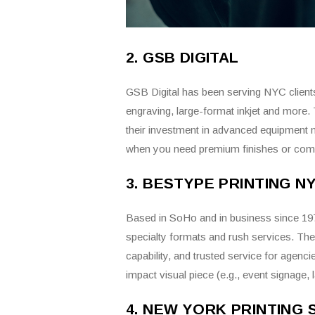
2. GSB DIGITAL
GSB Digital has been serving NYC clients f
engraving, large-format inkjet and more.
their investment in advanced equipment 
when you need premium finishes or compl
3. BESTYPE PRINTING N
Based in SoHo and in business since 1978,
specialty formats and rush services. Thei
capability, and trusted service for agenc
impact visual piece (e.g., event signage, 
4. NEW YORK PRINTING