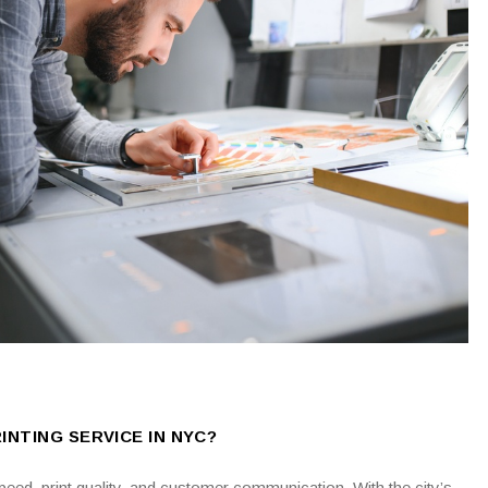
INTING SERVICE IN NYC?
ed, print quality, and customer communication. With the city’s