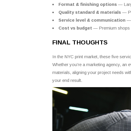
Format & finishing options
— Large
Quality standard & materials
— Pr
Service level & communication
— 
Cost vs budget
— Premium shops co
FINAL THOUGHTS
In the NYC print market, these five servic
Whether you’re a marketing agency, an eve
materials, aligning your project needs wit
your end result.