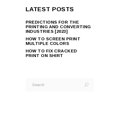
LATEST POSTS
PREDICTIONS FOR THE
PRINTING AND CONVERTING
INDUSTRIES [2023]
HOW TO SCREEN PRINT
MULTIPLE COLORS
HOW TO FIX CRACKED
PRINT ON SHIRT
Search
for: