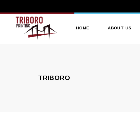
HOME
ABOUT US
TRIBORO