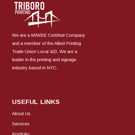
We are a M/WBE Certified Company
and a member of the Allied Printing
Trade Union Local 423. We are a
leader in the printing and signage
industry based in NYC.
USEFUL LINKS
About Us
Services
Portfolio