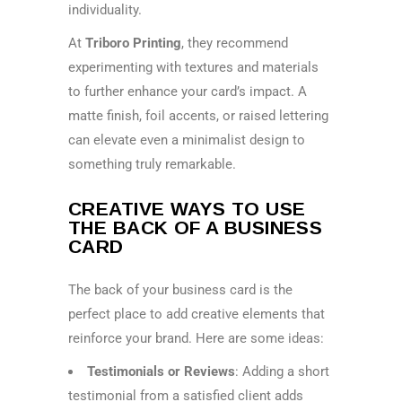
individuality.
At
Triboro Printing
, they recommend
experimenting with textures and materials
to further enhance your card’s impact. A
matte finish, foil accents, or raised lettering
can elevate even a minimalist design to
something truly remarkable.
CREATIVE WAYS TO USE
THE BACK OF A BUSINESS
CARD
The back of your business card is the
perfect place to add creative elements that
reinforce your brand. Here are some ideas:
Testimonials or Reviews
: Adding a short
testimonial from a satisfied client adds