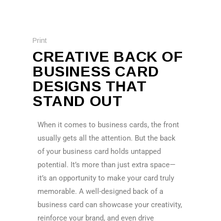
Print
CREATIVE BACK OF
BUSINESS CARD
DESIGNS THAT
STAND OUT
When it comes to business cards, the front
usually gets all the attention. But the back
of your business card holds untapped
potential. It’s more than just extra space—
it’s an opportunity to make your card truly
memorable. A well-designed back of a
business card can showcase your creativity,
reinforce your brand, and even drive