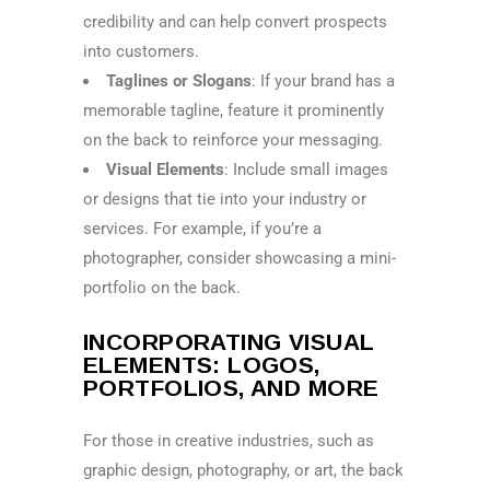
credibility and can help convert prospects
into customers.
Taglines or Slogans
: If your brand has a
memorable tagline, feature it prominently
on the back to reinforce your messaging.
Visual Elements
: Include small images
or designs that tie into your industry or
services. For example, if you’re a
photographer, consider showcasing a mini-
portfolio on the back.
INCORPORATING VISUAL
ELEMENTS: LOGOS,
PORTFOLIOS, AND MORE
For those in creative industries, such as
graphic design, photography, or art, the back