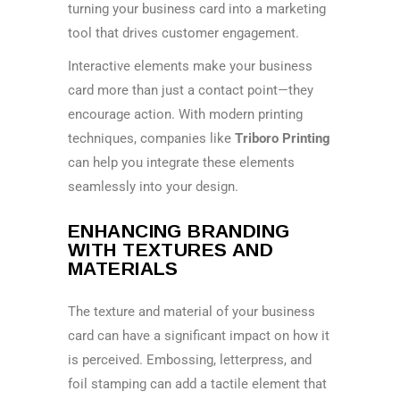
turning your business card into a marketing
tool that drives customer engagement.
Interactive elements make your business
card more than just a contact point—they
encourage action. With modern printing
techniques, companies like
Triboro Printing
can help you integrate these elements
seamlessly into your design.
ENHANCING BRANDING
WITH TEXTURES AND
MATERIALS
The texture and material of your business
card can have a significant impact on how it
is perceived. Embossing, letterpress, and
foil stamping can add a tactile element that