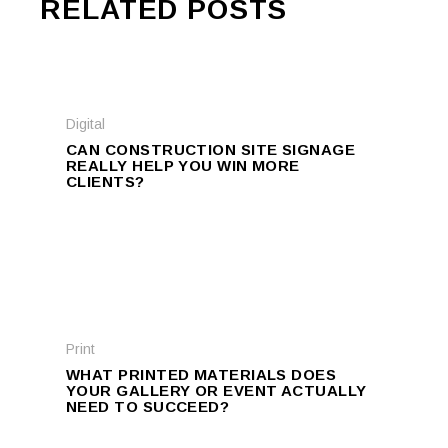
RELATED POSTS
Digital
CAN CONSTRUCTION SITE SIGNAGE
REALLY HELP YOU WIN MORE
CLIENTS?
Print
WHAT PRINTED MATERIALS DOES
YOUR GALLERY OR EVENT ACTUALLY
NEED TO SUCCEED?