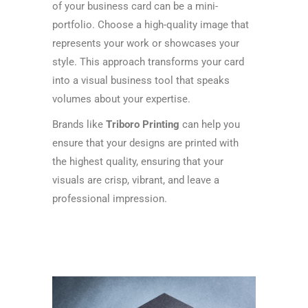
of your business card can be a mini-
portfolio. Choose a high-quality image that
represents your work or showcases your
style. This approach transforms your card
into a visual business tool that speaks
volumes about your expertise.
Brands like
Triboro Printing
can help you
ensure that your designs are printed with
the highest quality, ensuring that your
visuals are crisp, vibrant, and leave a
professional impression.