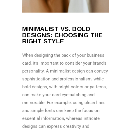
MINIMALIST VS. BOLD
DESIGNS: CHOOSING THE
RIGHT STYLE
When designing the back of your business
card, it’s important to consider your brand’s
personality. A minimalist design can convey
sophistication and professionalism, while
bold designs, with bright colors or patterns,
can make your card eye-catching and
memorable. For example, using clean lines
and simple fonts can keep the focus on
essential information, whereas intricate
designs can express creativity and