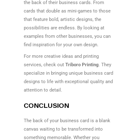
the back of their business cards. From
cards that double as mini-games to those
that feature bold, artistic designs, the
possibilities are endless. By looking at
examples from other businesses, you can
find inspiration for your own design.
For more creative ideas and printing
services, check out
Triboro Printing
. They
specialize in bringing unique business card
designs to life with exceptional quality and
attention to detail.
CONCLUSION
The back of your business card is a blank
canvas waiting to be transformed into
something memorable. Whether you